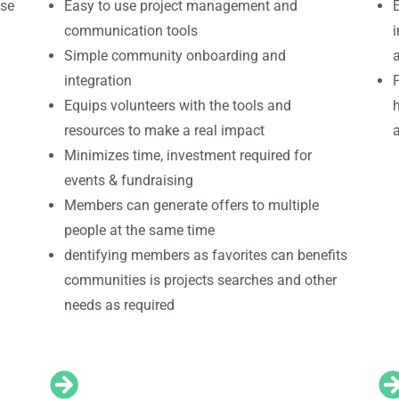
use
Easy to use project management and
communication tools
i
Simple community onboarding and
integration
P
Equips volunteers with the tools and
h
resources to make a real impact
Minimizes time, investment required for
events & fundraising
Members can generate offers to multiple
people at the same time
dentifying members as favorites can benefits
communities is projects searches and other
needs as required
