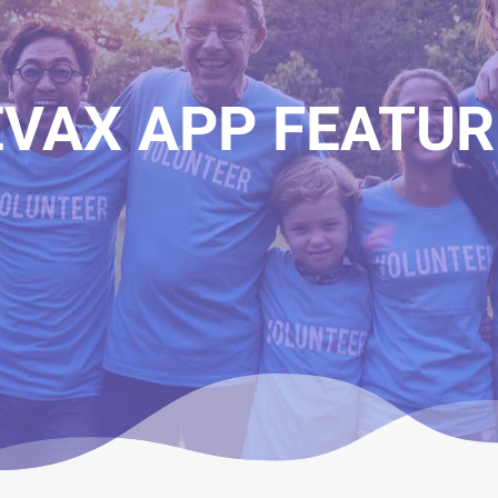
EVAX APP FEATUR