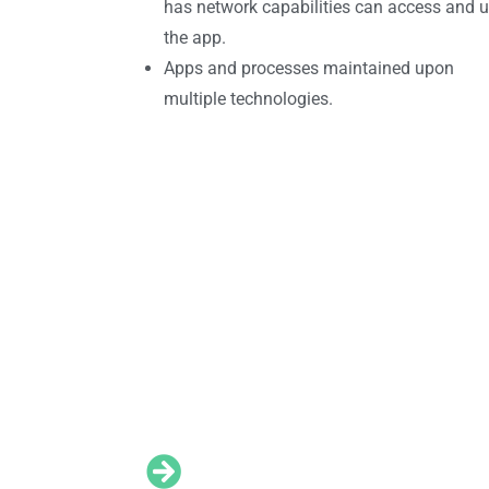
has network capabilities can access and 
the app.
Apps and processes maintained upon
multiple technologies.
