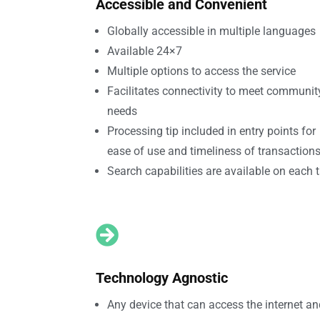
Accessible and Convenient
Globally accessible in multiple languages
Available 24×7
Multiple options to access the service
Facilitates connectivity to meet communit
needs
Processing tip included in entry points for
ease of use and timeliness of transaction
Search capabilities are available on each 

Technology Agnostic
Any device that can access the internet a