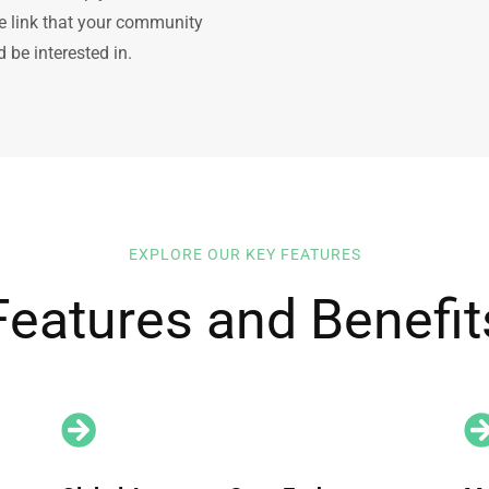
le link that your community
 be interested in.
EXPLORE OUR KEY FEATURES
Features and Benefit
