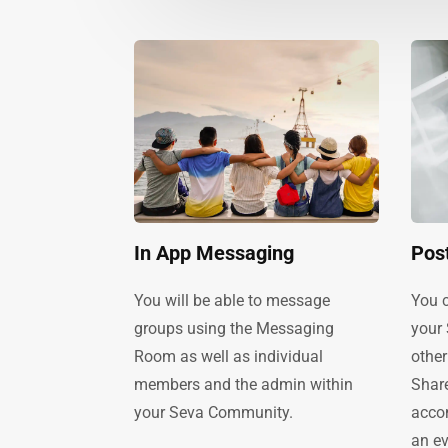
In App Messaging
Pos
You will be able to message
You c
groups using the Messaging
your
Room as well as individual
other
members and the admin within
Share
your Seva Community.
acco
an ev