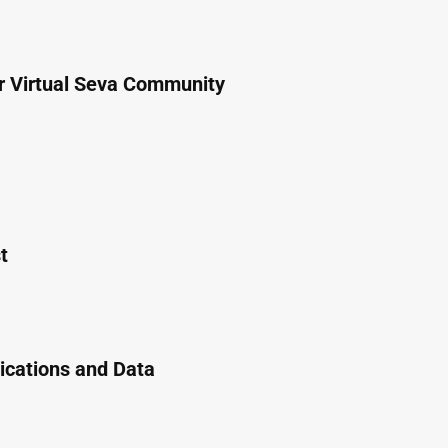
or Virtual Seva Community
t
cations and Data