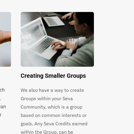
Creating Smaller Groups
rch
We also have a way to create
,
Groups within your Seva
can
Community, which is a group
r
based on common interests or
goals. Any Seva Credits earned
within the Group, can be