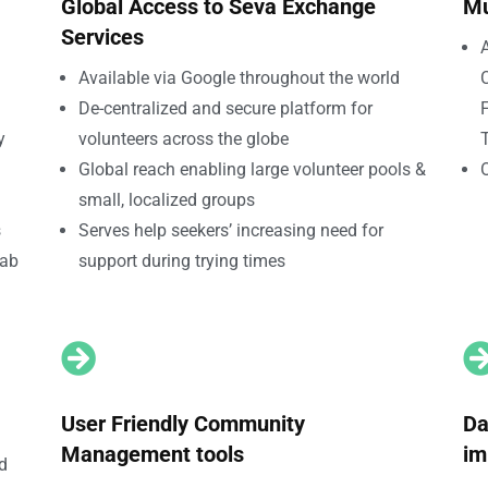
Global Access to Seva Exchange
Mu
Services
A
Available via Google throughout the world
De-centralized and secure platform for
F
y
volunteers across the globe
T
Global reach enabling large volunteer pools &
small, localized groups
s
Serves help seekers’ increasing need for
tab
support during trying times

User Friendly Community
Da
Management tools
im
nd