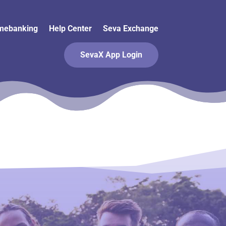
mebanking
Help Center
Seva Exchange
SevaX App Login