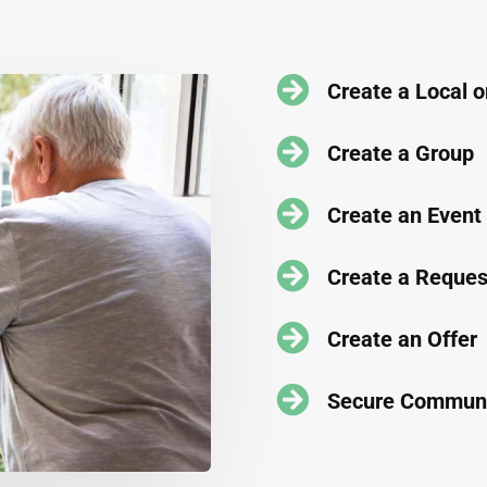

Create a Local 

Create a Group

Create an Event

Create a Reques

Create an Offer

Secure Communi