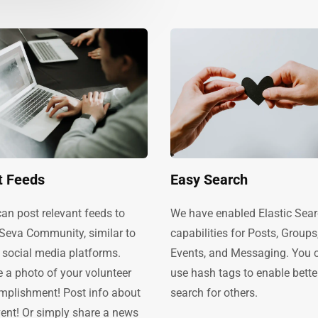
t Feeds
Easy Search
an post relevant feeds to
We have enabled Elastic Sea
 Seva Community, similar to
capabilities for Posts, Groups
 social media platforms.
Events, and Messaging. You 
 a photo of your volunteer
use hash tags to enable bette
mplishment! Post info about
search for others.
ent! Or simply share a news