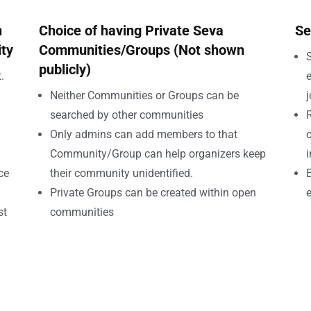
n
Choice of having Private Seva
Se
ity
Communities/Groups (Not shown
S
publicly)
.
e
Neither Communities or Groups can be
searched by other communities
Only admins can add members to that
o
Community/Group can help organizers keep
i
ce
their community unidentified.
E
Private Groups can be created within open
e
st
communities