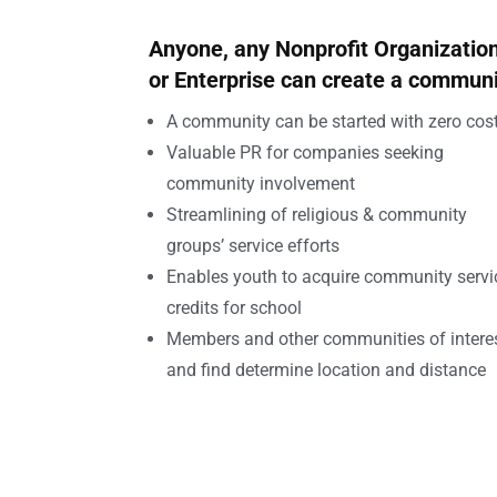
Anyone, any Nonprofit Organizatio
or Enterprise can create a commun
A community can be started with zero cost
Valuable PR for companies seeking
community involvement
Streamlining of religious & community
groups’ service efforts
Enables youth to acquire community servi
credits for school
Members and other communities of intere
and find determine location and distance