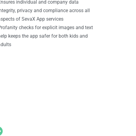
Ensures individual and company data
ntegrity, privacy and compliance across all
aspects of SevaX App services
rofanity checks for explicit images and text
elp keeps the app safer for both kids and
adults
