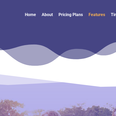
Home
About
Pricing Plans
Features
Ti