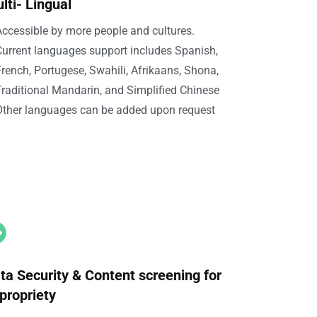
lti- Lingual
ccessible by more people and cultures.
Current languages support includes Spanish,
rench, Portugese, Swahili, Afrikaans, Shona,
raditional Mandarin, and Simplified Chinese
Other languages can be added upon request

ta Security & Content screening for
propriety