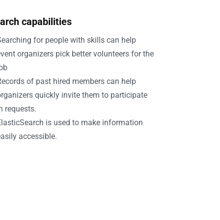
arch capabilities
earching for people with skills can help
vent organizers pick better volunteers for the
job
Records of past hired members can help
rganizers quickly invite them to participate
n requests.
lasticSearch is used to make information
asily accessible.