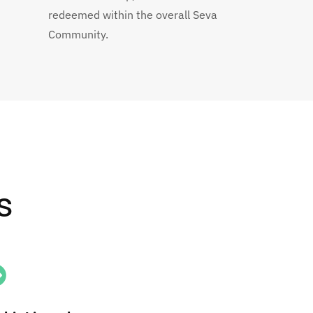
redeemed within the overall Seva
Community.
s
