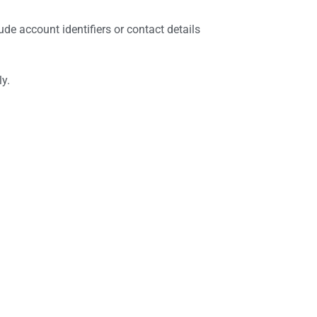
de account identifiers or contact details
ly.