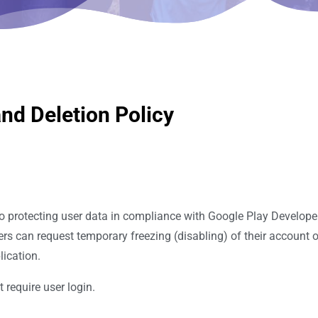
nd Deletion Policy
o protecting user data in compliance with Google Play Develope
ers can request temporary freezing (disabling) of their account 
lication.
 require user login.