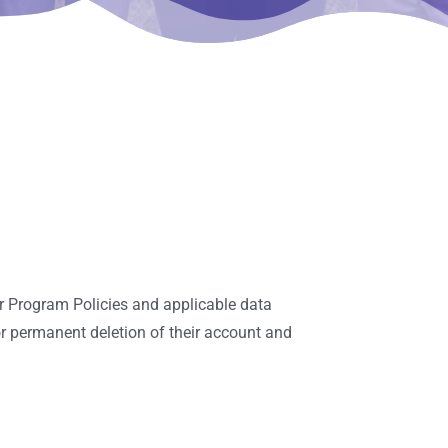
r Program Policies and applicable data
or permanent deletion of their account and