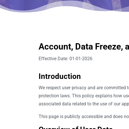
Account, Data Freeze, a
Effective Date: 01-01-2026
Introduction
We respect user privacy and are committed t
protection laws. This policy explains how us
associated data related to the use of our app
This page is publicly accessible and does not