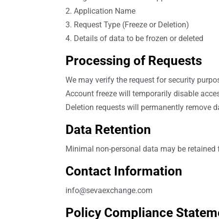
2. Application Name
3. Request Type (Freeze or Deletion)
4. Details of data to be frozen or deleted
Processing of Requests
We may verify the request for security purpo
Account freeze will temporarily disable acce
Deletion requests will permanently remove d
Data Retention
Minimal non-personal data may be retained fo
Contact Information
info@sevaexchange.com
Policy Compliance Statem