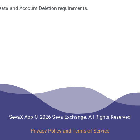
Data and Account Deletion requirements.
SevaX App © 2026 Seva Exchange. All Rights Reserved
Privacy Policy and Terms of Service