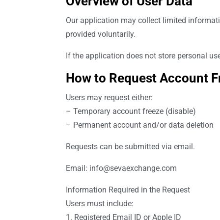
Overview of User Data
Our application may collect limited informat
provided voluntarily.
If the application does not store personal us
How to Request Account Fr
Users may request either:
– Temporary account freeze (disable)
– Permanent account and/or data deletion
Requests can be submitted via email.
Email:
info@sevaexchange.com
Information Required in the Request
Users must include:
1. Registered Email ID or Apple ID