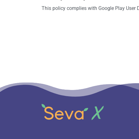
This policy complies with Google Play User 