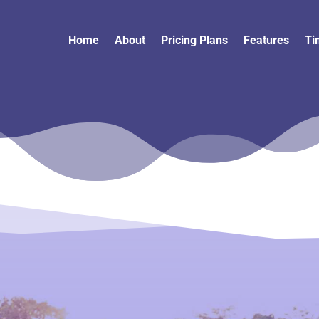
Home
About
Pricing Plans
Features
Ti