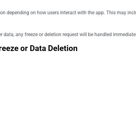
ion depending on how users interact with the app. This may inclu
er data, any freeze or deletion request will be handled immediate
eeze or Data Deletion