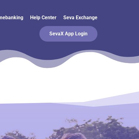
mebanking
Help Center
Seva Exchange
SevaX App Login