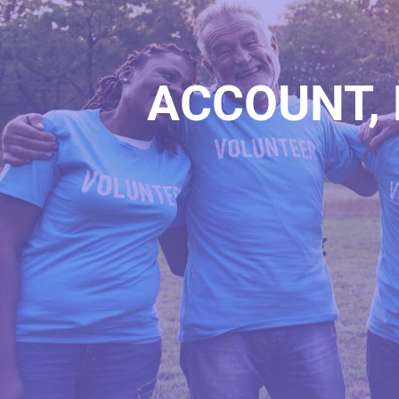
ACCOUNT, 