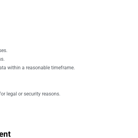
ses.
ss.
ata within a reasonable timeframe.
r legal or security reasons.
ent