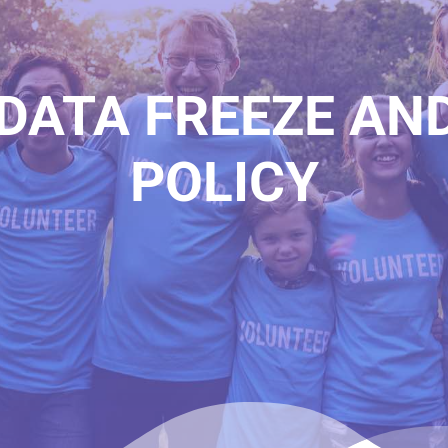
DATA FREEZE AN
POLICY