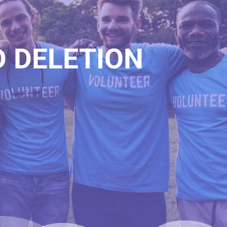
D DELETION